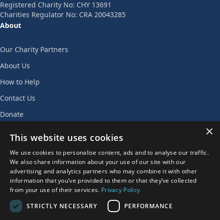
Registered Charity No: CHY 13691
Charities Regulator No: CRA 20043285
About
Our Charity Partners
About Us
How to Help
Contact Us
Donate
×
Join Our Team
This website uses cookies
Privacy Policy
We use cookies to personalise content, ads and to analyse our traffic.
We also share information about your use of our site with our
AGENT LOGIN
advertising and analytics partners who may combine it with other
information that you’ve provided to them or that they’ve collected
from your use of their services.
Privacy Policy
STRICTLY NECESSARY
PERFORMANCE