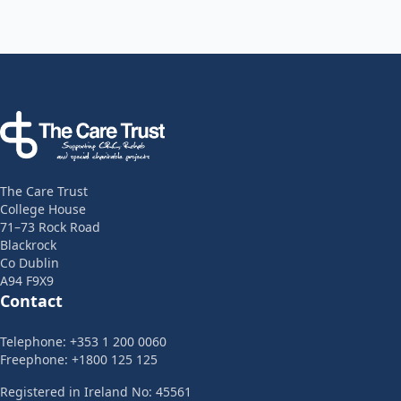
Footer
The Care Trust
College House
71–73 Rock Road
Blackrock
Co Dublin
A94 F9X9
Contact
Telephone: +353 1 200 0060
Freephone: +1800 125 125
Registered in Ireland No: 45561