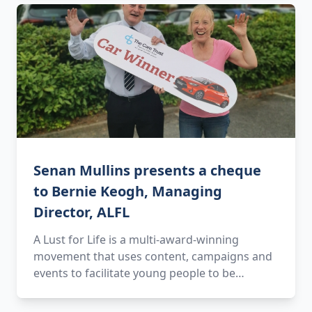
Senan Mullins presents a cheque
to Bernie Keogh, Managing
Director, ALFL
A Lust for Life is a multi-award-winning
movement that uses content, campaigns and
events to facilitate young people to be…