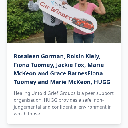
Rosaleen Gorman, Roisín Kiely,
Fiona Tuomey, Jackie Fox, Marie
McKeon and Grace BarnesFiona
Tuomey and Marie McKeon, HUGG
Healing Untold Grief Groups is a peer support
organisation. HUGG provides a safe, non-
judgemental and confidential environment in
which those…