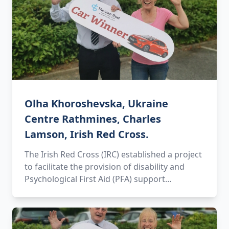
Olha Khoroshevska, Ukraine
Centre Rathmines, Charles
Lamson, Irish Red Cross.
The Irish Red Cross (IRC) established a project
to facilitate the provision of disability and
Psychological First Aid (PFA) support…