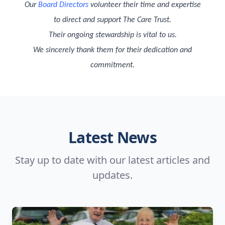
Our
Board Directors
volunteer their time and expertise
to direct and support The Care Trust.
Their ongoing stewardship is vital to us.
We sincerely thank them for their dedication and
commitment.
Latest News
Stay up to date with our latest articles and
updates.