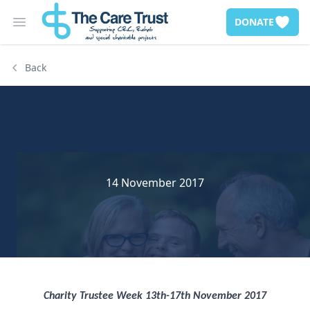
DONATE
Open main menu
Back
14 November 2017
Charity Trustee Week 13th-17th November 2017