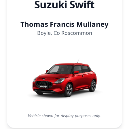
Suzuki Swift
Thomas Francis Mullaney
Boyle, Co Roscommon
Vehicle shown for display purposes only.