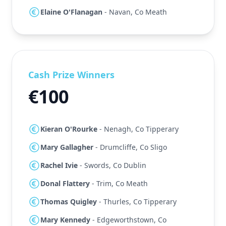
Elaine O'Flanagan
- Navan, Co Meath
Cash Prize Winners
€100
Kieran O'Rourke
- Nenagh, Co Tipperary
Mary Gallagher
- Drumcliffe, Co Sligo
Rachel Ivie
- Swords, Co Dublin
Donal Flattery
- Trim, Co Meath
Thomas Quigley
- Thurles, Co Tipperary
Mary Kennedy
- Edgeworthstown, Co