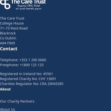
The Care Trust
College House
71–73 Rock Road
Blackrock
Co Dublin
A94 F9X9
Contact
Telephone: +353 1 200 0060
Freephone: +1800 125 125
Registered in Ireland No: 45561
Registered Charity No: CHY 13691
Charities Regulator No: CRA 20043285
About
Our Charity Partners
About Us