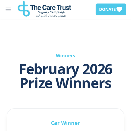
DONATE
Open main menu
Winners
February 2026
Prize Winners
Car Winner