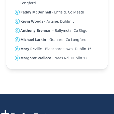
Longford
Paddy McDonnell
- Enfield, Co Meath
Kevin Woods
- Artane, Dublin 5
Anthony Brennan
- Ballymote, Co Sligo
Michael Larkin
- Granard, Co Longford
Mary Reville
- Blanchardstown, Dublin 15
Margaret Wallace
- Naas Rd, Dublin 12
Footer