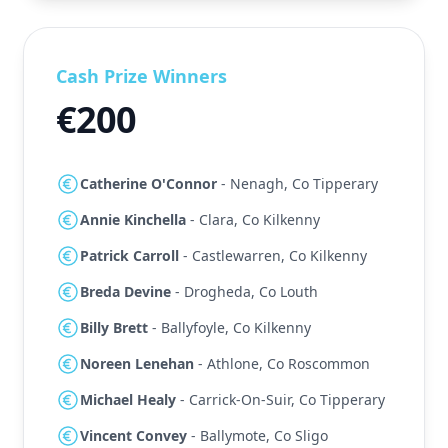
Cash Prize Winners
€200
Catherine O'Connor
- Nenagh, Co Tipperary
Annie Kinchella
- Clara, Co Kilkenny
Patrick Carroll
- Castlewarren, Co Kilkenny
Breda Devine
- Drogheda, Co Louth
Billy Brett
- Ballyfoyle, Co Kilkenny
Noreen Lenehan
- Athlone, Co Roscommon
Michael Healy
- Carrick-On-Suir, Co Tipperary
Vincent Convey
- Ballymote, Co Sligo