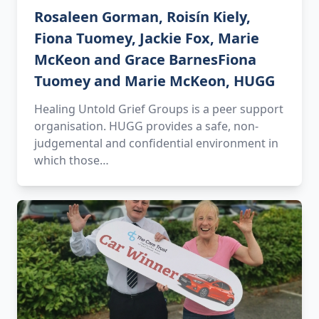
Rosaleen Gorman, Roisín Kiely,
Fiona Tuomey, Jackie Fox, Marie
McKeon and Grace BarnesFiona
Tuomey and Marie McKeon, HUGG
Healing Untold Grief Groups is a peer support
organisation. HUGG provides a safe, non-
judgemental and confidential environment in
which those…