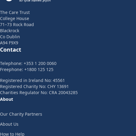
The Care Trust
College House
71–73 Rock Road
Blackrock
Co Dublin
A94 F9X9
Contact
Telephone: +353 1 200 0060
Freephone: +1800 125 125
Registered in Ireland No: 45561
Registered Charity No: CHY 13691
Charities Regulator No: CRA 20043285
About
Our Charity Partners
About Us
How to Help