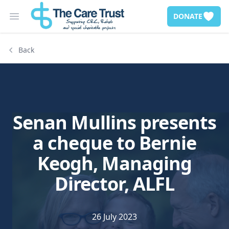
DONATE
Open main menu
Back
Senan Mullins presents
a cheque to Bernie
Keogh, Managing
Director, ALFL
26 July 2023