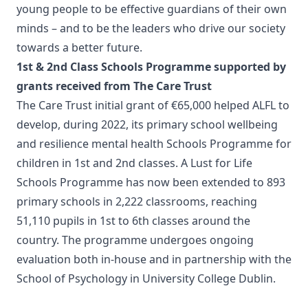
young people to be effective guardians of their own
minds – and to be the leaders who drive our society
towards a better future.
1st & 2nd Class Schools Programme supported by
grants received from The Care Trust
The Care Trust initial grant of €65,000 helped ALFL to
develop, during 2022, its primary school wellbeing
and resilience mental health Schools Programme for
children in 1st and 2nd classes. A Lust for Life
Schools Programme has now been extended to 893
primary schools in 2,222 classrooms, reaching
51,110 pupils in 1st to 6th classes around the
country. The programme undergoes ongoing
evaluation both in-house and in partnership with the
School of Psychology in University College Dublin.