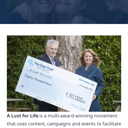
A Lust for Life
is a multi-award-winning movement
that uses content, campaigns and events to facilitate