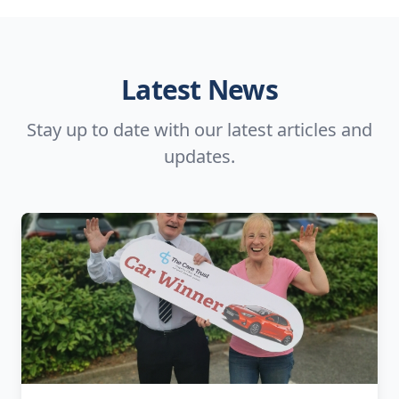
Latest News
Stay up to date with our latest articles and
updates.