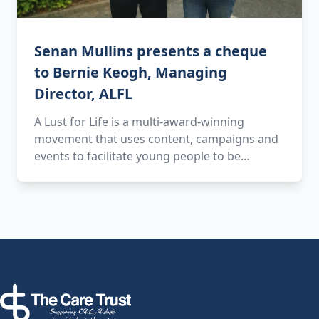
Senan Mullins presents a cheque
to Bernie Keogh, Managing
Director, ALFL
A Lust for Life is a multi-award-winning
movement that uses content, campaigns and
events to facilitate young people to be…
Footer