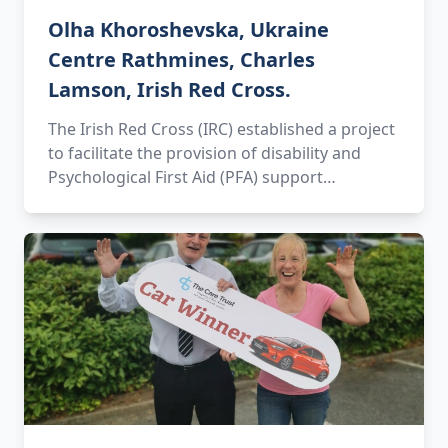
Olha Khoroshevska, Ukraine
Centre Rathmines, Charles
Lamson, Irish Red Cross.
The Irish Red Cross (IRC) established a project
to facilitate the provision of disability and
Psychological First Aid (PFA) support…