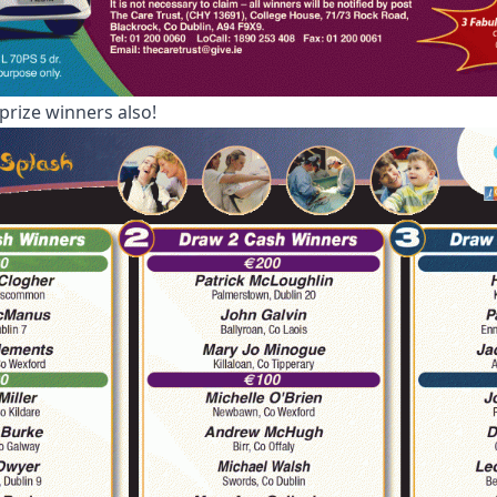
prize winners also!