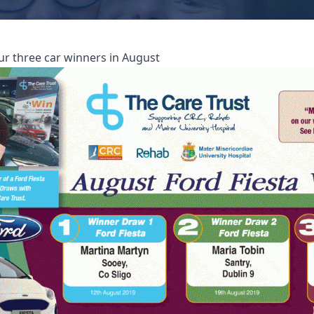
ur three car winners in August