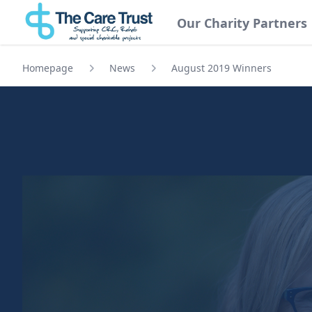
Our Charity Partners
Homepage
News
August 2019 Winners