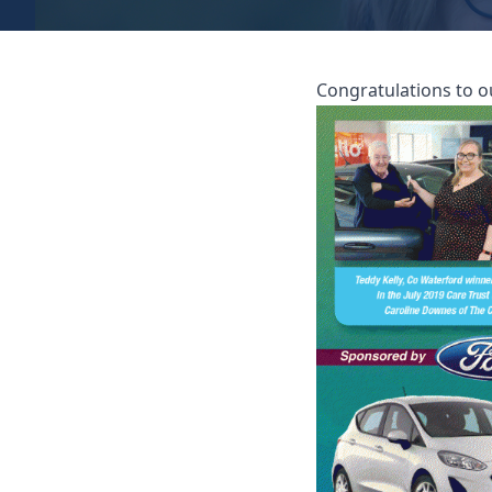
Congratulations to o