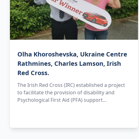
Olha Khoroshevska, Ukraine Centre
Rathmines, Charles Lamson, Irish
Red Cross.
The Irish Red Cross (IRC) established a project
to facilitate the provision of disability and
Psychological First Aid (PFA) support…