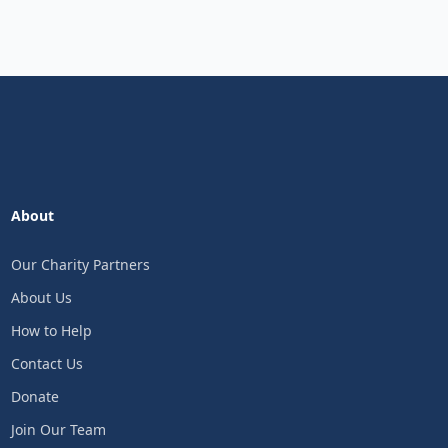
About
Our Charity Partners
About Us
How to Help
Contact Us
Donate
Join Our Team