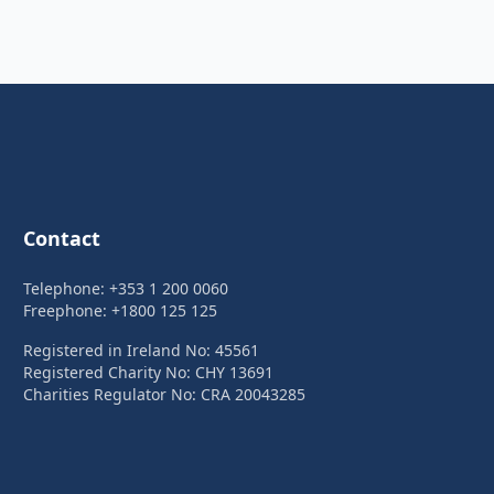
Contact
Telephone: +353 1 200 0060
Freephone: +1800 125 125
Registered in Ireland No: 45561
Registered Charity No: CHY 13691
Charities Regulator No: CRA 20043285