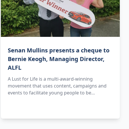
Senan Mullins presents a cheque to
Bernie Keogh, Managing Director,
ALFL
A Lust for Life is a multi-award-winning
movement that uses content, campaigns and
events to facilitate young people to be…