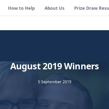
How to Help
About Us
Prize Draw Resu
August 2019 Winners
5 September 2019