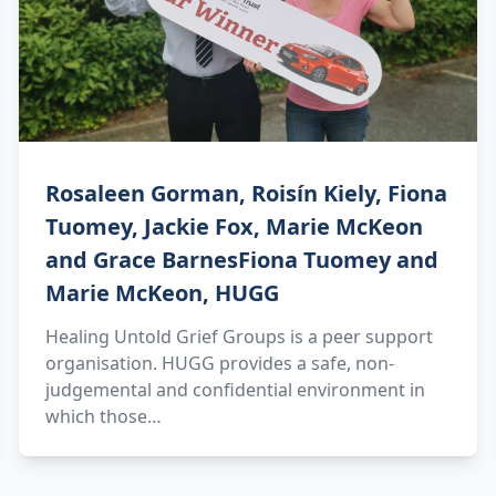
Rosaleen Gorman, Roisín Kiely, Fiona
Tuomey, Jackie Fox, Marie McKeon
and Grace BarnesFiona Tuomey and
Marie McKeon, HUGG
Healing Untold Grief Groups is a peer support
organisation. HUGG provides a safe, non-
judgemental and confidential environment in
which those…