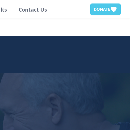
lts
Contact Us
DONATE