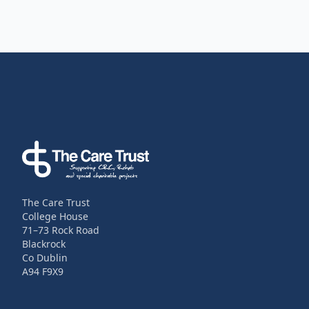
Footer
The Care Trust
College House
71–73 Rock Road
Blackrock
Co Dublin
A94 F9X9