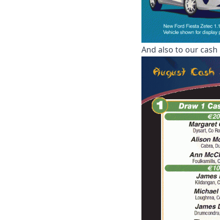
And also to our cash 