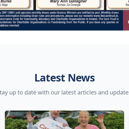
Latest News
tay up to date with our latest articles and update