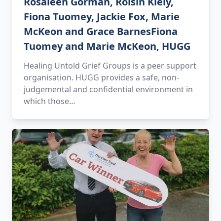
Rosaleen Gorman, Roisín Kiely,
Fiona Tuomey, Jackie Fox, Marie
McKeon and Grace BarnesFiona
Tuomey and Marie McKeon, HUGG
Healing Untold Grief Groups is a peer support
organisation. HUGG provides a safe, non-
judgemental and confidential environment in
which those…