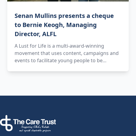
Senan Mullins presents a cheque
to Bernie Keogh, Managing
Director, ALFL
A Lust for Life is a multi-award-winning
movement that uses content, campaigns and
events to facilitate young people to be…
Footer