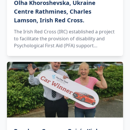
Olha Khoroshevska, Ukraine
Centre Rathmines, Charles
Lamson, Irish Red Cross.
The Irish Red Cross (IRC) established a project
to facilitate the provision of disability and
Psychological First Aid (PFA) support…