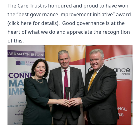
The Care Trust is honoured and proud to have won
the “best governance improvement initiative” award
(click here for details).
Good governance is at the
heart of what we do and appreciate the recognition
of this.