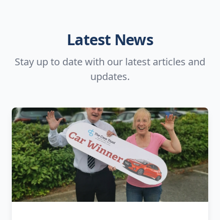
Latest News
Stay up to date with our latest articles and
updates.