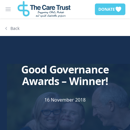
DONATE
Open main menu
Back
Good Governance
Awards – Winner!
16 November 2018