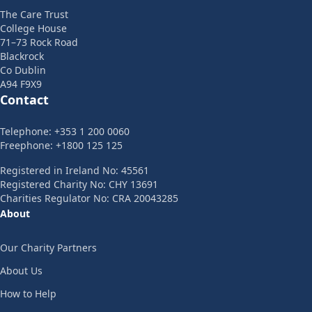
The Care Trust
College House
71–73 Rock Road
Blackrock
Co Dublin
A94 F9X9
Contact
Telephone: +353 1 200 0060
Freephone: +1800 125 125
Registered in Ireland No: 45561
Registered Charity No: CHY 13691
Charities Regulator No: CRA 20043285
About
Our Charity Partners
About Us
How to Help