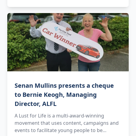
Senan Mullins presents a cheque
to Bernie Keogh, Managing
Director, ALFL
A Lust for Life is a multi-award-winning
movement that uses content, campaigns and
events to facilitate young people to be…