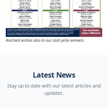
And best wishes also to our cash prize winners.
Latest News
Stay up to date with our latest articles and
updates.