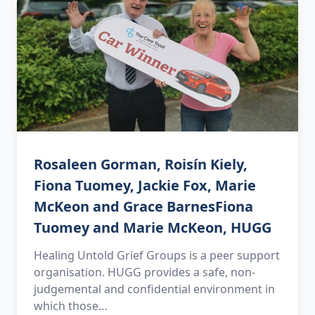
Rosaleen Gorman, Roisín Kiely,
Fiona Tuomey, Jackie Fox, Marie
McKeon and Grace BarnesFiona
Tuomey and Marie McKeon, HUGG
Healing Untold Grief Groups is a peer support
organisation. HUGG provides a safe, non-
judgemental and confidential environment in
which those…