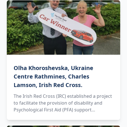
Olha Khoroshevska, Ukraine
Centre Rathmines, Charles
Lamson, Irish Red Cross.
The Irish Red Cross (IRC) established a project
to facilitate the provision of disability and
Psychological First Aid (PFA) support…