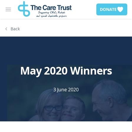
DONATE
Open main menu
Back
May 2020 Winners
3 June 2020