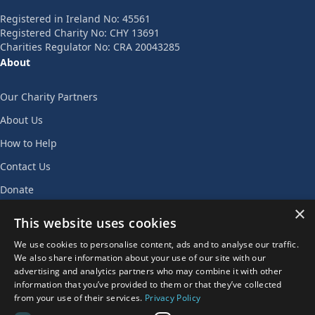
Registered in Ireland No: 45561
Registered Charity No: CHY 13691
Charities Regulator No: CRA 20043285
About
Our Charity Partners
About Us
How to Help
Contact Us
Donate
×
Join Our Team
This website uses cookies
Privacy Policy
We use cookies to personalise content, ads and to analyse our traffic.
We also share information about your use of our site with our
AGENT LOGIN
advertising and analytics partners who may combine it with other
information that you’ve provided to them or that they’ve collected
from your use of their services.
Privacy Policy