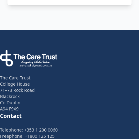
Footer
The Care Trust
College House
71–73 Rock Road
Blackrock
Co Dublin
A94 F9X9
Contact
Telephone: +353 1 200 0060
Freephone: +1800 125 125