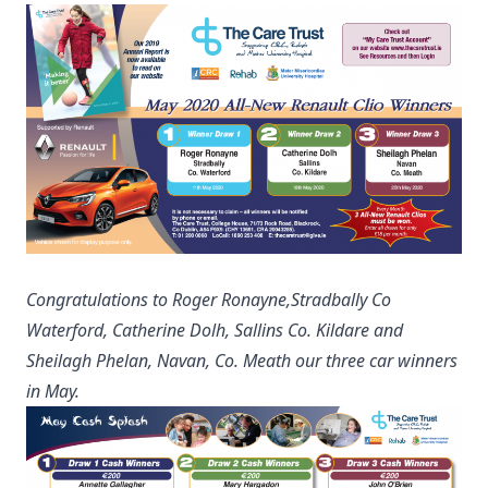
Congratulations to Roger Ronayne,Stradbally Co
Waterford, Catherine Dolh, Sallins Co. Kildare and
Sheilagh Phelan, Navan, Co. Meath our three car winners
in May.